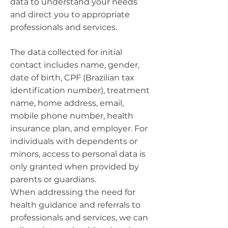
data to understand your needs
and direct you to appropriate
professionals and services.
The data collected for initial
contact includes name, gender,
date of birth, CPF (Brazilian tax
identification number), treatment
name, home address, email,
mobile phone number, health
insurance plan, and employer. For
individuals with dependents or
minors, access to personal data is
only granted when provided by
parents or guardians.
When addressing the need for
health guidance and referrals to
professionals and services, we can