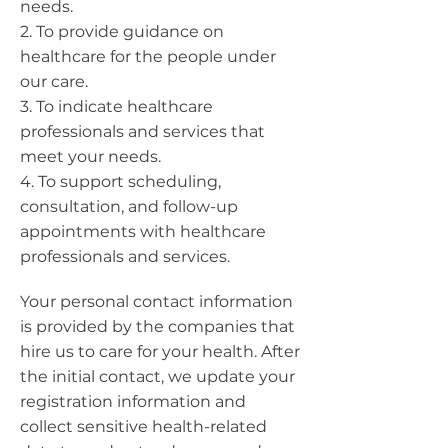
needs.
2. To provide guidance on
healthcare for the people under
our care.
3. To indicate healthcare
professionals and services that
meet your needs.
4. To support scheduling,
consultation, and follow-up
appointments with healthcare
professionals and services.
Your personal contact information
is provided by the companies that
hire us to care for your health. After
the initial contact, we update your
registration information and
collect sensitive health-related