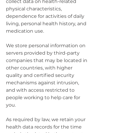
collect data on health-related
physical characteristics,
dependence for activities of daily
living, personal health history, and
medication use.
We store personal information on
servers provided by third-party
companies that may be located in
other countries, with higher
quality and certified security
mechanisms against intrusion,
and with access restricted to
people working to help care for
you.
As required by law, we retain your
health data records for the time