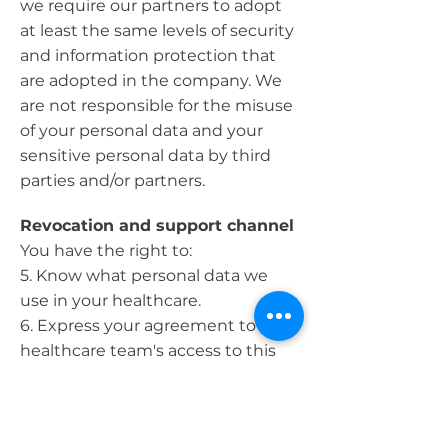
we require our partners to adopt
at least the same levels of security
and information protection that
are adopted in the company. We
are not responsible for the misuse
of your personal data and your
sensitive personal data by third
parties and/or partners.
Revocation and support channel
You have the right to:
5. Know what personal data we
use in your healthcare.
6. Express your agreement to our
healthcare team's access to this
data.
7. Request personal contact and
health information stored on our