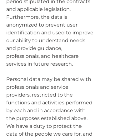
period stipulated in the contracts
and applicable legislation.
Furthermore, the data is
anonymized to prevent user
identification and used to improve
our ability to understand needs
and provide guidance,
professionals, and healthcare
services in future research.
Personal data may be shared with
professionals and service
providers, restricted to the
functions and activities performed
by each and in accordance with
the purposes established above.
We have a duty to protect the
data of the people we care for, and