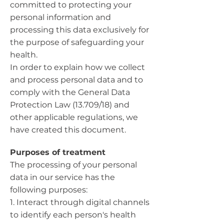
committed to protecting your
personal information and
processing this data exclusively for
the purpose of safeguarding your
health.
In order to explain how we collect
and process personal data and to
comply with the General Data
Protection Law (13.709/18) and
other applicable regulations, we
have created this document.
Purposes of treatment
The processing of your personal
data in our service has the
following purposes:
1. Interact through digital channels
to identify each person's health