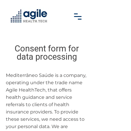
Consent form for
data processing
Mediterrâneo Saúde is a company,
operating under the trade name
Agile HealthTech, that offers
health guidance and service
referrals to clients of health
insurance providers. To provide
these services, we need access to
your personal data. We are