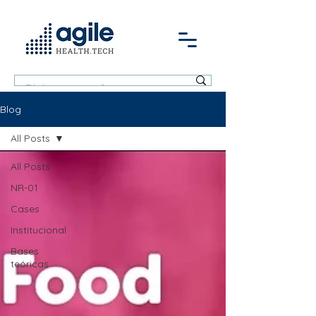
Blog
All Posts
All Posts
NR-01
Cases
Institucional
Bases
teóricas